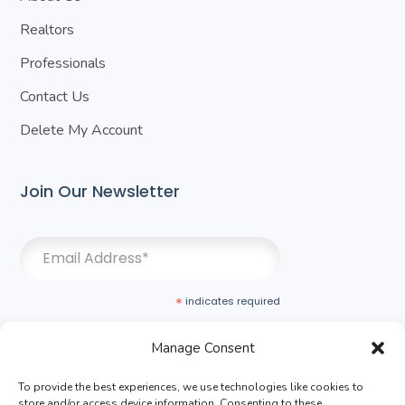
Realtors
Professionals
Contact Us
Delete My Account
Join Our Newsletter
*
indicates required
Manage Consent
To provide the best experiences, we use technologies like cookies to
store and/or access device information. Consenting to these