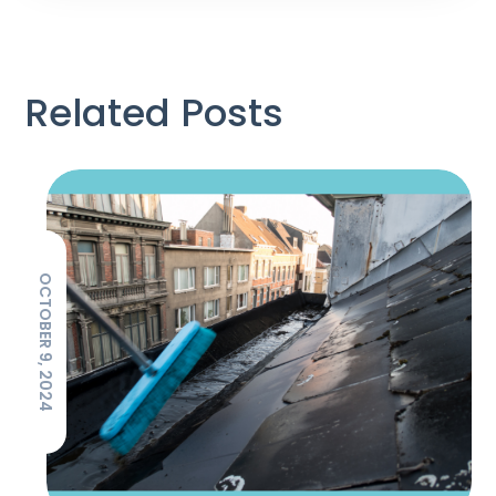
Related Posts
OCTOBER 9, 2024