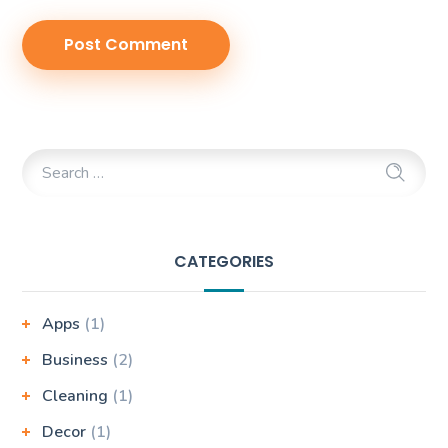
CATEGORIES
Apps
(1)
Business
(2)
Cleaning
(1)
Decor
(1)