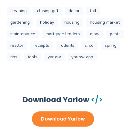
cleaning
closing gift
decor
fall
gardening
holiday
housing
housing market
maintenance
mortgage lenders
mow
pests
realtor
receipts
rodents
s.h.o.
spring
tips
tools
yarlow
yarlow app
Get Started Today
Download Yarlow
Download Yarlow