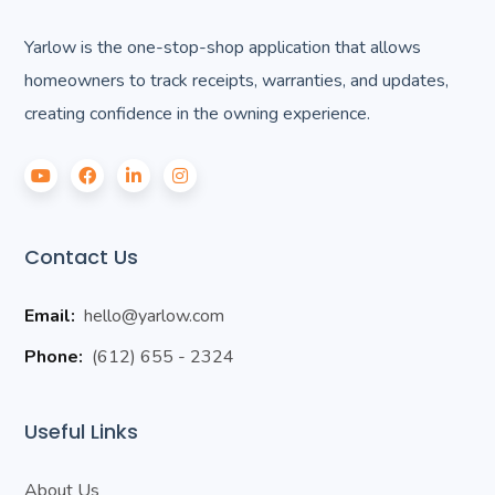
Yarlow is the one-stop-shop application that allows
homeowners to track receipts, warranties, and updates,
creating confidence in the owning experience.
Contact Us
Email:
hello@yarlow.com
Phone:
(612) 655 - 2324
Useful Links
About Us