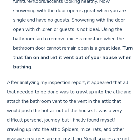
furniture/floors/accents looking healthy. Now
showering with the door open is great when you are
single and have no guests. Showering with the door
open with children or guests is not ideal. Using the
bathroom fan to remove excess moisture when the
bathroom door cannot remain open is a great idea.
Turn
that fan on and let it vent out of your house when
bathing.
After analyzing my inspection report, it appeared that all
that needed to be done was to crawl up into the attic and
attach the bathroom vent to the vent in the attic that
would push the hot air out of the house. It was a very
difficult personal journey, but I finally found myself
crawling up into the attic. Spiders, mice, rats, and other
invasive creatures are not my thing. Small spaces are not