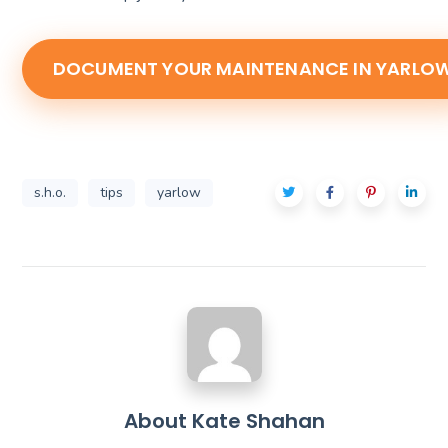
DOCUMENT YOUR MAINTENANCE IN YARLO
s.h.o.
tips
yarlow
About
Kate Shahan