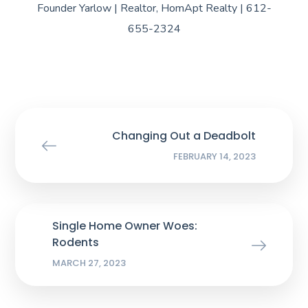
Founder Yarlow | Realtor, HomApt Realty | 612-
655-2324
Changing Out a Deadbolt
FEBRUARY 14, 2023
Single Home Owner Woes:
Rodents
MARCH 27, 2023