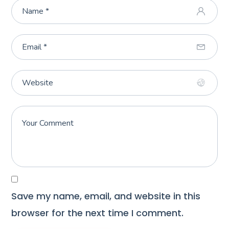
Save my name, email, and website in this
browser for the next time I comment.