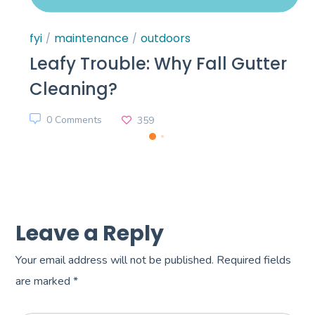
fyi
maintenance
outdoors
Leafy Trouble: Why Fall Gutter
Cleaning?
0 Comments
359
Leave a Reply
Your email address will not be published.
Required fields
are marked
*