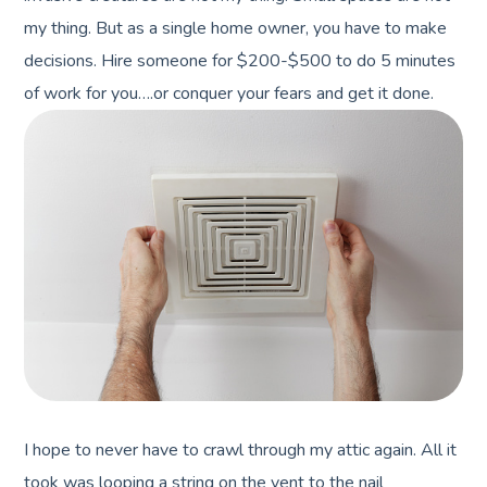
my thing. But as a single home owner, you have to make
decisions. Hire someone for $200-$500 to do 5 minutes
of work for you….or conquer your fears and get it done.
I hope to never have to crawl through my attic again. All it
took was looping a string on the vent to the nail