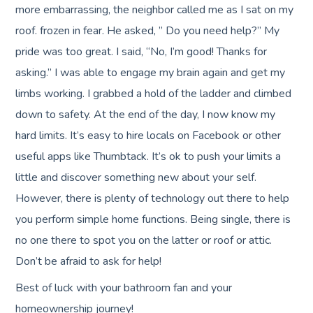
more embarrassing, the neighbor called me as I sat on my
roof. frozen in fear. He asked, ” Do you need help?” My
pride was too great. I said, “No, I’m good! Thanks for
asking.” I was able to engage my brain again and get my
limbs working. I grabbed a hold of the ladder and climbed
down to safety. At the end of the day, I now know my
hard limits. It’s easy to hire locals on Facebook or other
useful apps like Thumbtack. It’s ok to push your limits a
little and discover something new about your self.
However, there is plenty of technology out there to help
you perform simple home functions. Being single, there is
no one there to spot you on the latter or roof or attic.
Don’t be afraid to ask for help!
Best of luck with your bathroom fan and your
homeownership journey!