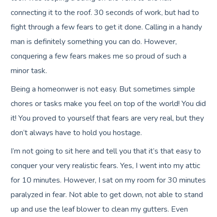
connecting it to the roof. 30 seconds of work, but had to
fight through a few fears to get it done. Calling in a handy
man is definitely something you can do. However,
conquering a few fears makes me so proud of such a
minor task.
Being a homeonwer is not easy. But sometimes simple
chores or tasks make you feel on top of the world! You did
it! You proved to yourself that fears are very real, but they
don’t always have to hold you hostage.
I’m not going to sit here and tell you that it’s that easy to
conquer your very realistic fears. Yes, I went into my attic
for 10 minutes. However, I sat on my room for 30 minutes
paralyzed in fear. Not able to get down, not able to stand
up and use the leaf blower to clean my gutters. Even