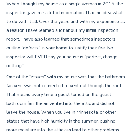
When I bought my house as a single woman in 2015, the
inspector gave me a lot of information. I had no idea what
to do with it all. Over the years and with my experience as
a realtor, I have learned a lot about my initial inspection
report. I have also learned that sometimes inspectors
outline “defects” in your home to justify their fee. No
inspector will EVER say your house is “perfect, change
nothing!”
One of the “issues” with my house was that the bathroom
fan vent was not connected to vent out through the roof.
That means every time a guest turned on the guest
bathroom fan, the air vented into the attic and did not
leave the house. When you live in Minnesota, or other
states that have high humidity in the summer, pushing
more moisture into the attic can lead to other problems.