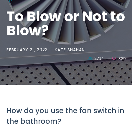
To Blow or Not to
Blow?
FEBRUARY 21, 2023
KATE SHAHAN
2714
369
How do you use the fan switch in
the bathroom?