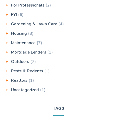
For Professionals
(2)
FYI
(6)
Gardening & Lawn Care
(4)
Housing
(3)
Maintenance
(7)
Mortgage Lenders
(1)
Outdoors
(7)
Pests & Rodents
(1)
Realtors
(1)
Uncategorized
(1)
TAGS