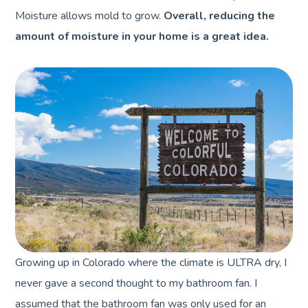
Moisture allows mold to grow.
Overall, reducing the
amount of moisture in your home is a great idea.
Growing up in Colorado where the climate is ULTRA dry, I
never gave a second thought to my bathroom fan. I
assumed that the bathroom fan was only used for an