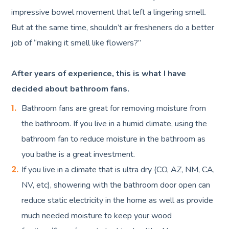
impressive bowel movement that left a lingering smell.
But at the same time, shouldn’t air fresheners do a better
job of “making it smell like flowers?”
After years of experience, this is what I have
decided about bathroom fans.
Bathroom fans are great for removing moisture from
the bathroom. If you live in a humid climate, using the
bathroom fan to reduce moisture in the bathroom as
you bathe is a great investment.
If you live in a climate that is ultra dry (CO, AZ, NM, CA,
NV, etc), showering with the bathroom door open can
reduce static electricity in the home as well as provide
much needed moisture to keep your wood