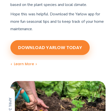
based on the plant species and local climate.
Hope this was helpful. Download the Yarlow app for
more fun seasonal tips and to keep track of your home
maintenance.
DOWNLOAD YARLOW TODAY
Learn More
APRIL 24, 2023