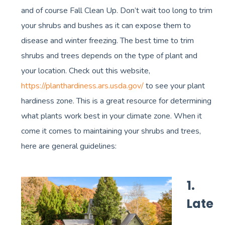
and of course Fall Clean Up. Don’t wait too long to trim
your shrubs and bushes as it can expose them to
disease and winter freezing. The best time to trim
shrubs and trees depends on the type of plant and
your location. Check out this website,
https://planthardiness.ars.usda.gov/
to see your plant
hardiness zone. This is a great resource for determining
what plants work best in your climate zone. When it
come it comes to maintaining your shrubs and trees,
here are general guidelines:
1.
Late