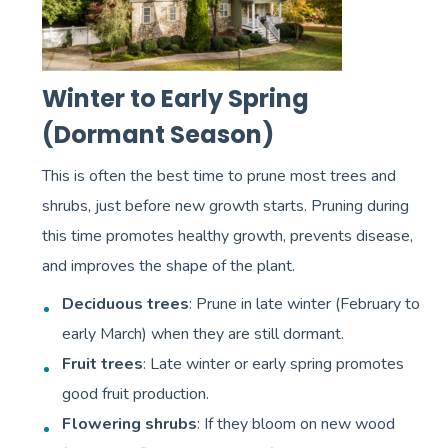
Winter to Early Spring
(Dormant Season)
This is often the best time to prune most trees and
shrubs, just before new growth starts. Pruning during
this time promotes healthy growth, prevents disease,
and improves the shape of the plant.
Deciduous trees
: Prune in late winter (February to
early March) when they are still dormant.
Fruit trees
: Late winter or early spring promotes
good fruit production.
Flowering shrubs
: If they bloom on new wood