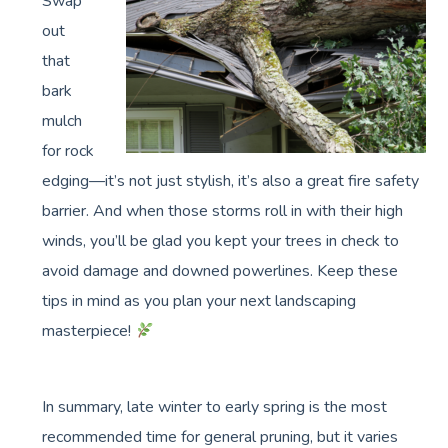
Swap
out
that
bark
mulch
for rock
edging—it’s not just stylish, it’s also a great fire safety
barrier. And when those storms roll in with their high
winds, you’ll be glad you kept your trees in check to
avoid damage and downed powerlines. Keep these
tips in mind as you plan your next landscaping
masterpiece!
In summary, late winter to early spring is the most
recommended time for general pruning, but it varies