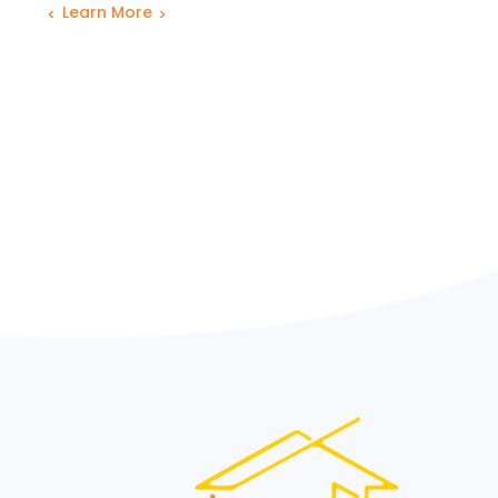
Learn More