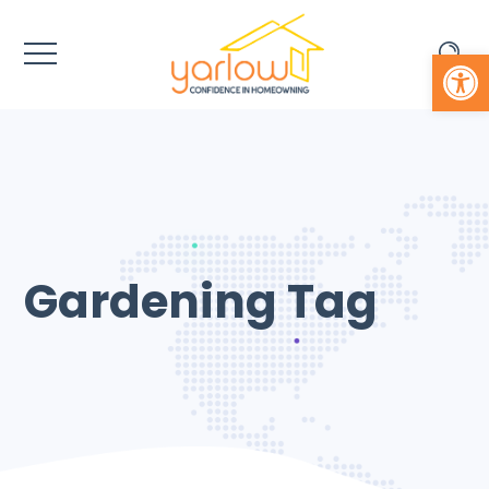
Open 
Gardening Tag