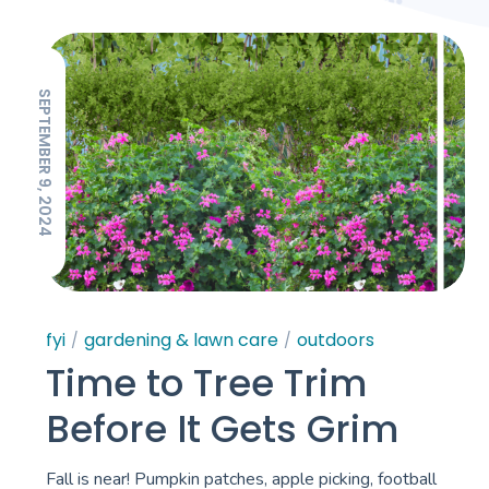
SEPTEMBER 9, 2024
fyi
gardening & lawn care
outdoors
Time to Tree Trim
Before It Gets Grim
Fall is near! Pumpkin patches, apple picking, football