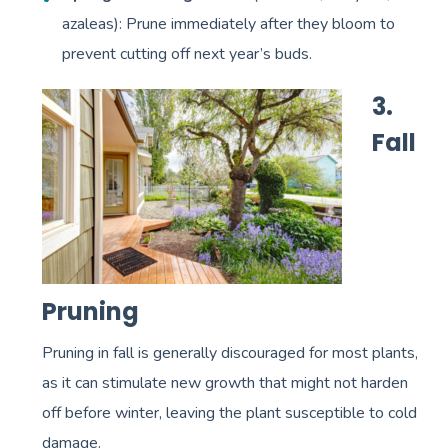
azaleas): Prune immediately after they bloom to
prevent cutting off next year’s buds.
3.
Fall
Pruning
Pruning in fall is generally discouraged for most plants,
as it can stimulate new growth that might not harden
off before winter, leaving the plant susceptible to cold
damage.