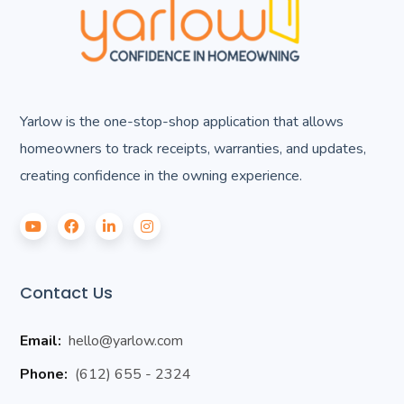
Yarlow is the one-stop-shop application that allows
homeowners to track receipts, warranties, and updates,
creating confidence in the owning experience.
Contact Us
Email:
hello@yarlow.com
Phone:
(612) 655 - 2324