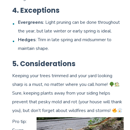
4. Exceptions
Evergreens
: Light pruning can be done throughout
the year, but late winter or early spring is ideal.
Hedges
: Trim in late spring and midsummer to
maintain shape.
5. Considerations
Keeping your trees trimmed and your yard looking
sharp is a must, no matter where you call home!
Sure, keeping plants away from your siding helps
prevent that pesky mold and rot (your house will thank
you), but don’t forget about wildfires and storms!
Pro tip: