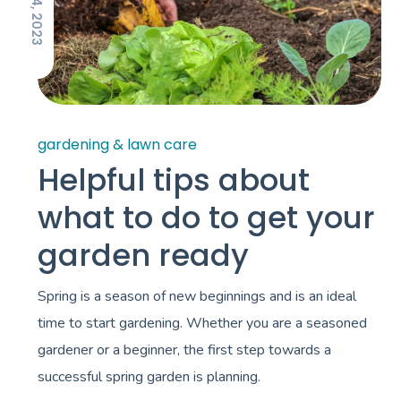
gardening & lawn care
Helpful tips about
what to do to get your
garden ready
Spring is a season of new beginnings and is an ideal
time to start gardening. Whether you are a seasoned
gardener or a beginner, the first step towards a
successful spring garden is planning.