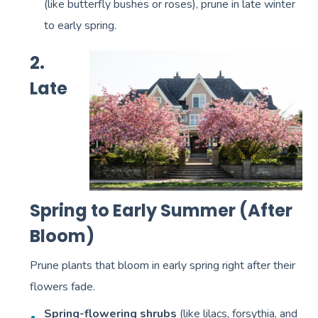
(like butterfly bushes or roses), prune in late winter
to early spring.
2.
Late
Spring to Early Summer (After
Bloom)
Prune plants that bloom in early spring right after their
flowers fade.
Spring-flowering shrubs
(like lilacs, forsythia, and