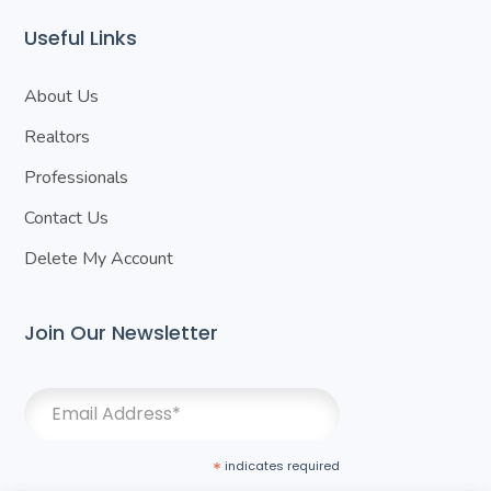
Useful Links
About Us
Realtors
Professionals
Contact Us
Delete My Account
Join Our Newsletter
*
indicates required