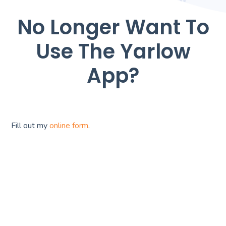
No Longer Want To
Use The Yarlow
App?
Fill out my
online form
.