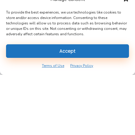
Yarlow is the one-stop-shop application that allows
homeowners to track receipts, warranties, and updates,
To provide the best experiences, we use technologies like cookies to
store and/or access device information. Consenting to these
creating confidence in the owning experience.
technologies will allow us to process data such as browsing behavior
or unique IDs on this site. Not consenting or withdrawing consent, may
adversely affect certain features and functions.
Accept
Contact Us
Terms of Use
Privacy Policy
Email:
hello@yarlow.com
Phone:
(612) 655 - 2324
Useful Links
About Us
Realtors