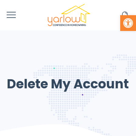
Open 
Delete My Account