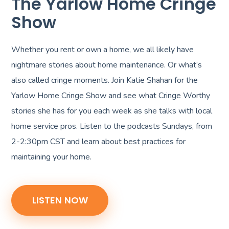
The Yarlow Home Cringe
Show
Whether you rent or own a home, we all likely have
nightmare stories about home maintenance. Or what’s
also called cringe moments. Join Katie Shahan for the
Yarlow Home Cringe Show and see what Cringe Worthy
stories she has for you each week as she talks with local
home service pros. Listen to the podcasts Sundays, from
2-2:30pm CST and learn about best practices for
maintaining your home.
LISTEN NOW