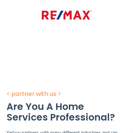
< partner with us >
Are You A Home
Services Professional?
Yarlow partners with many different industries and can