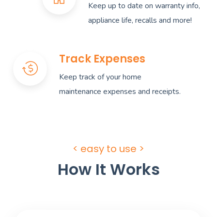
Keep up to date on warranty info,
appliance life, recalls and more!
Track Expenses
Keep track of your home
maintenance expenses and receipts.
< easy to use >
How It Works