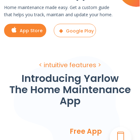
Home maintenance made easy. Get a custom guide
that helps you track, maintain and update your home.
App Store
Google Play
< intuitive features >
Introducing Yarlow
The Home Maintenance
App
Free App