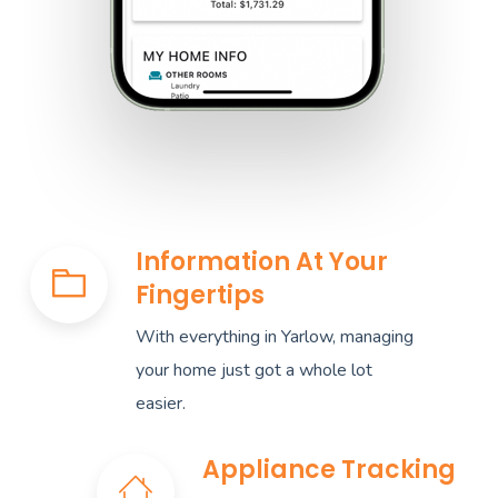
Information At Your
Fingertips
With everything in Yarlow, managing
your home just got a whole lot
easier.
Appliance Tracking