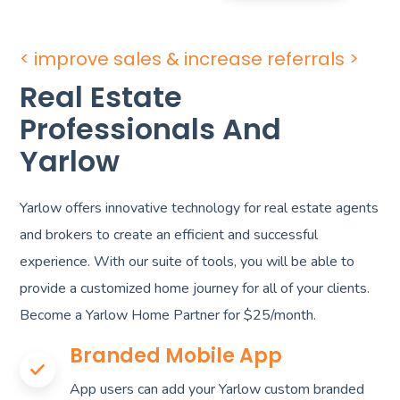
< improve sales & increase referrals >
Real Estate
Professionals And
Yarlow
Yarlow offers innovative technology for real estate agents
and brokers to create an efficient and successful
experience. With our suite of tools, you will be able to
provide a customized home journey for all of your clients.
Become a Yarlow Home Partner for $25/month.
Branded Mobile App
App users can add your Yarlow custom branded