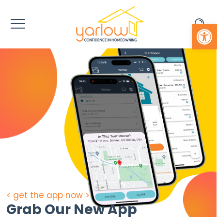
Open 
< get the app now >
Grab Our New App