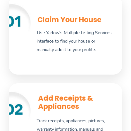
Claim Your House
Importing this information automatically
makes it easy to add maintenance alerts
Use Yarlow's Multiple Listing Services
that matter to you. Limit the amount of data
interface to find your house or
entry and work required on your end.
manually add it to your profile.
Add Receipts &
Appliances
Storing everything in one place makes
finding important information quick and easy
Track receipts, appliances, pictures,
when repairs or replacements are needed as
warranty information, manuals and
well as automate warranty information,