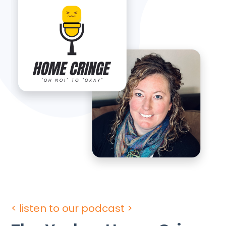
< listen to our podcast >