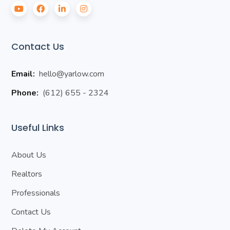
Contact Us
Email:
hello@yarlow.com
Phone:
(612) 655 - 2324
Useful Links
About Us
Realtors
Professionals
Contact Us