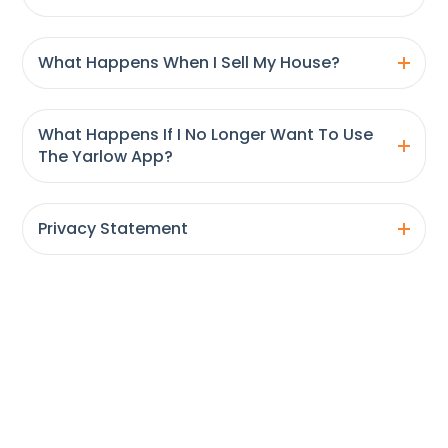
What Happens When I Sell My House?
What Happens If I No Longer Want To Use
The Yarlow App?
Privacy Statement