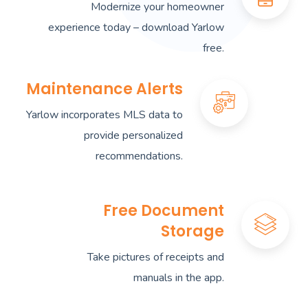
Modernize your homeowner
experience today – download Yarlow
free.
Maintenance Alerts
Yarlow incorporates MLS data to
provide personalized
recommendations.
Free Document
Storage
Take pictures of receipts and
manuals in the app.