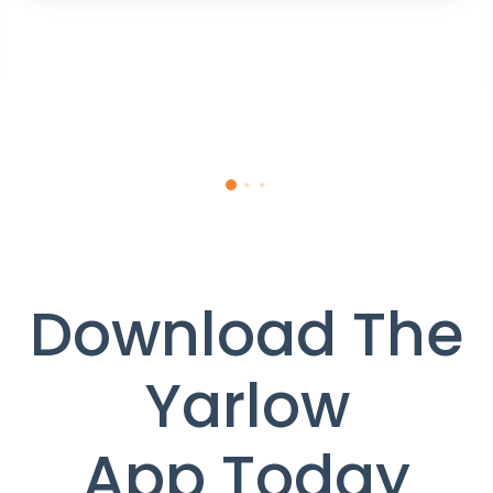
Download The
Yarlow
App Today