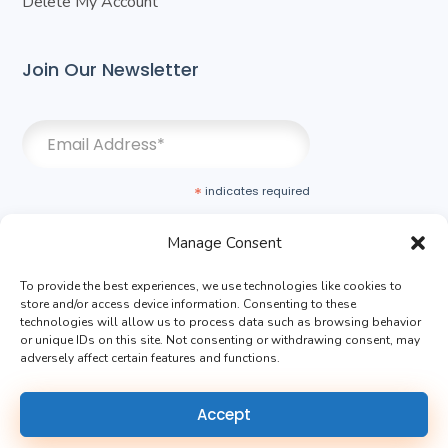
Delete My Account
Join Our Newsletter
*
indicates required
Manage Consent
To provide the best experiences, we use technologies like cookies to
store and/or access device information. Consenting to these
technologies will allow us to process data such as browsing behavior
or unique IDs on this site. Not consenting or withdrawing consent, may
adversely affect certain features and functions.
Terms of Use
|
Privacy Policy
Accept
Copyright ©2024 MDI All rights reserved.