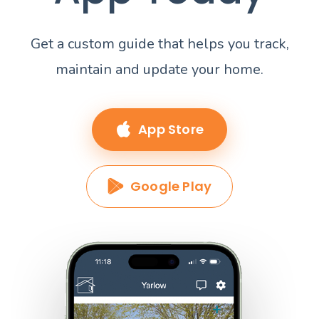
Get a custom guide that helps you track,
maintain and update your home.
App Store
Google Play