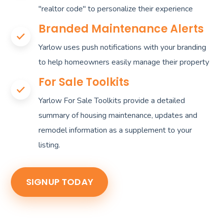
"realtor code" to personalize their experience
Branded Maintenance Alerts
Yarlow uses push notifications with your branding
to help homeowners easily manage their property
For Sale Toolkits
Yarlow For Sale Toolkits provide a detailed
summary of housing maintenance, updates and
remodel information as a supplement to your
listing.
SIGNUP TODAY