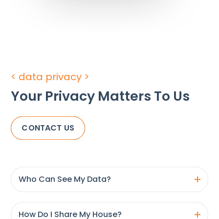
< data privacy >
Your Privacy Matters To Us
CONTACT US
Who Can See My Data?
How Do I Share My House?