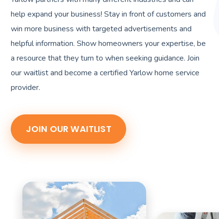
help expand your business! Stay in front of customers and
win more business with targeted advertisements and
helpful information. Show homeowners your expertise, be
a resource that they turn to when seeking guidance. Join
our waitlist and become a certified Yarlow home service
provider.
JOIN OUR WAITLIST