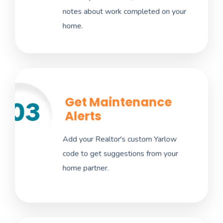
notes about work completed on your
recall notices, and service needs.
home.
Get Maintenance
Maintenance suggestions include tasks
Alerts
inside and outside your home to improve
your ownership experience. Get these quick
Add your Realtor's custom Yarlow
tips as push notifications. Don't have a
code to get suggestions from your
realtor? Create your own custom
home partner.
maintenance notices.