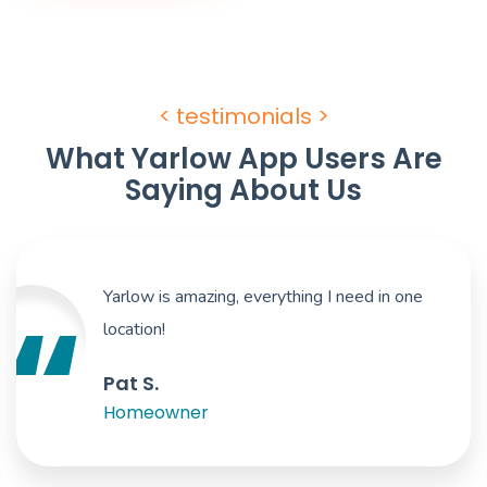
< testimonials >
What Yarlow App Users Are
Saying About Us
Yarlow is amazing, everything I need in one
location!
Pat S.
Homeowner