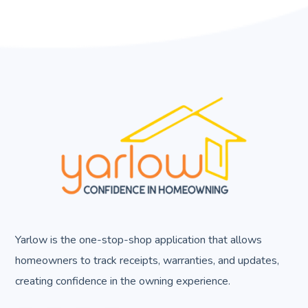
Yarlow is the one-stop-shop application that allows
homeowners to track receipts, warranties, and updates,
creating confidence in the owning experience.