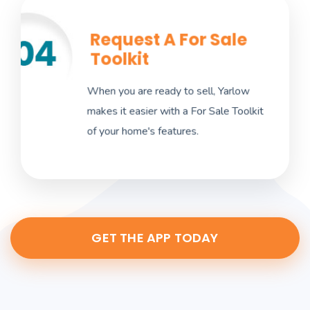
Request A For Sale
Once you are ready to list your home, select
Toolkit
the three dots in the upper-right corner of
the desired property and choose Request
When you are ready to sell, Yarlow
For Sale Toolkit. Yarlow will prepare a
makes it easier with a For Sale Toolkit
website within 24-48 hours.
of your home's features.
GET THE APP TODAY