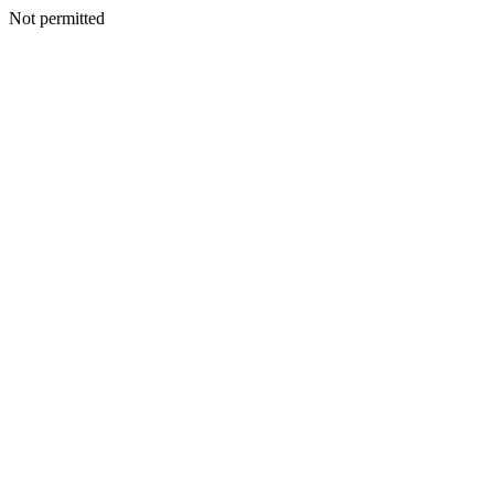
Not permitted