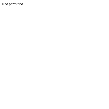
Not permitted